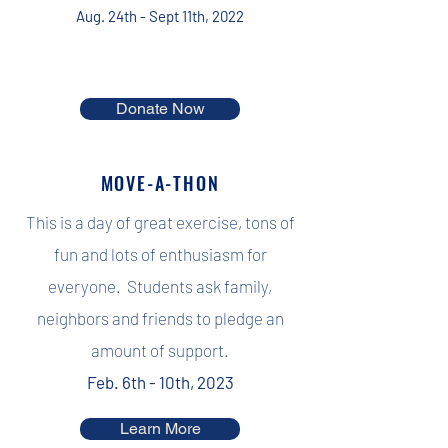
Aug. 24th - Sept 11th, 2022
Donate Now
MOVE-A-THON
This is a day of great exercise, tons of
fun and lots of enthusiasm for
everyone. Students ask family,
neighbors and friends to pledge an
amount of support.
Feb. 6th - 10th, 2023
Learn More