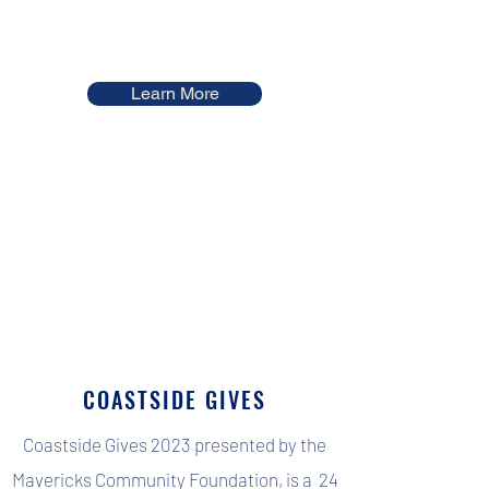
Learn More
COASTSIDE GIVES
Coastside Gives 2023 presented by the
Mavericks Community Foundation, is a 24