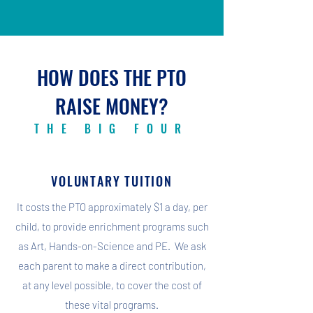
HOW DOES THE PTO
RAISE MONEY?
THE BIG FOUR
VOLUNTARY TUITION
It costs the PTO approximately $1 a day, per
child, to provide enrichment programs such
as Art, Hands-on-Science and PE. We ask
each parent to make a direct contribution,
at any level possible, to cover the cost of
these vital programs.