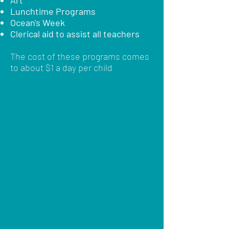
Art
Lunchtime Programs
Ocean's Week
Clerical aid to assist all teachers
The cost of these programs comes
to about $1 a day per child