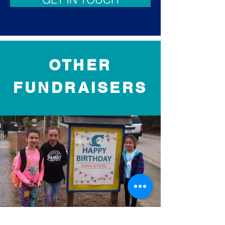
OTHER
FUNDRAISERS