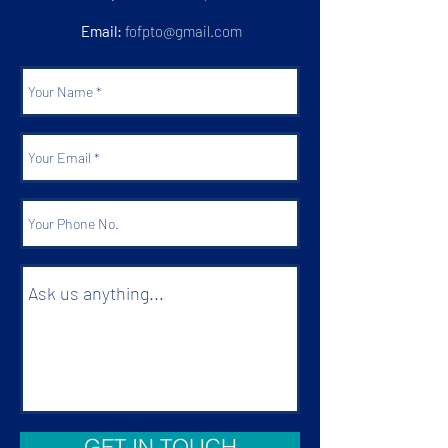
Email:
fofpto@gmail.com
GET IN TOUCH