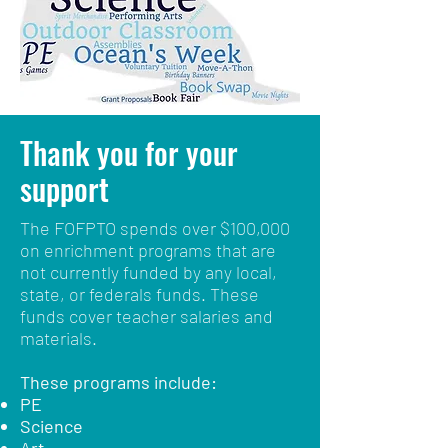
Thank you
for your
support
The FOFPTO spends over $100,000
on enrichment programs that are
not currently funded by any local,
state, or federals funds. These
funds cover teacher salaries and
materials.
These programs include:
PE
Science