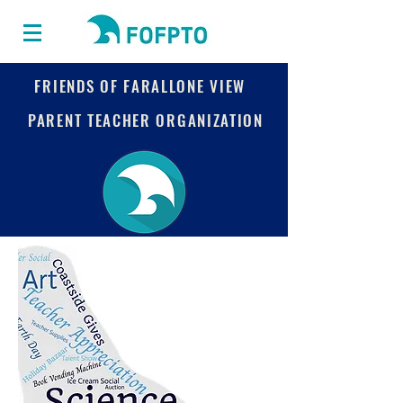
FRIENDS OF FARALLONE VIEW
PARENT TEACHER ORGANIZATION