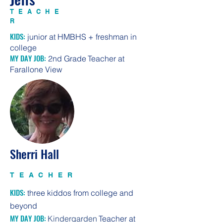
TEACHE
R
KIDS:
junior at HMBHS + freshman in
college
MY DAY JOB:
2nd Grade
T
eacher at
Farallone View
Sherri Hall
TEACHER
KIDS:
three kiddos from college and
beyond
MY DAY JOB:
Kindergarden
T
eacher at