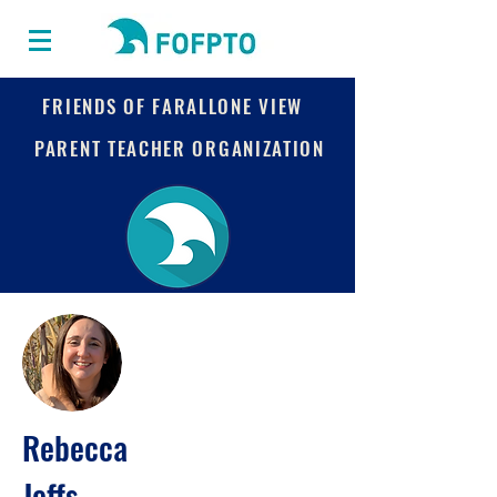
FRIENDS OF FARALLONE VIEW
PARENT TEACHER ORGANIZATION
Rebecca
Jeffs