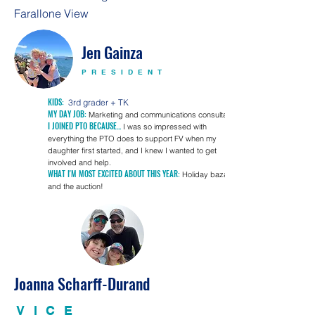
Farallone View
Jen Gainza
PRESIDENT
KIDS:
3rd gra
der + TK
MY DAY JOB:
Marketing and communications consultant
I JOINED PTO BECAUSE...
I was so impressed with
everything the PTO does to support FV when my
daughter first started, a
nd I knew I wanted to get
involved and help.
WHAT I'M MOST EXCITED ABOUT THIS YEAR:
Holiday bazaar
and the auction!
Joanna Scharff-Durand
VICE