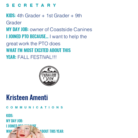
SECRETARY
KIDS:
4th Grader + 1st Grader + 9th
Grader
MY DAY JOB:
owner of Coastside Canines
I JOINED PTO BECAUSE...
I want to help the
great work the PTO does
WHAT I'M MOST EXCITED ABOUT THIS
YEAR:
FALL FESTIVAL!!!
Kristeen Amenti
COMMUNICATIONS
KIDS:
MY DAY JOB:
I JOINED PTO BECAUSE...
WHAT I'M MOST EXCITED ABOUT THIS YEAR: