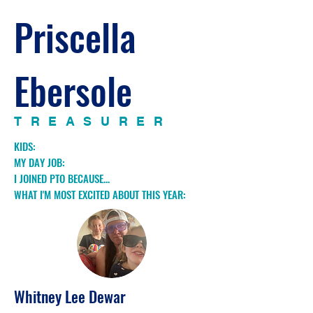
Priscella
Ebersole
TREASURER
KIDS:
MY DAY JOB:
I JOINED PTO BECAUSE...
WHAT I'M MOST EXCITED ABOUT THIS YEAR:
Whitney Lee Dewar