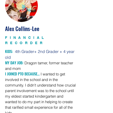
Alex Collins-Lee
FINANCIAL
RECORDER
KIDS:
4th Grader+ 2nd Gra
der + 4 year
old
MY DAY JOB:
Dragon tamer, former teacher
and mom
I JOINED PTO BECAUSE...
I wanted to get
involved in the school and in the
community. I didn't understand how crucial
parent
involvement
was to the school until
my eldest started
kindergarten and
wanted to do my part in helping to create
that rarified small experience for all of the
kids.