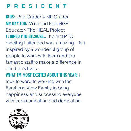
PRESIDENT
KIDS:
2nd Grader +
5
th Grader
MY DAY JOB:
Mom and Farm/IGP
Educator- The HEAL Project
I JOINED PTO BECAUSE...
he first PTO
T
meeting I attended was amazing. I felt
inspired by a wonderful group of
people to work with them and the
fantastic staff to make a difference in
children’s lives.
WHAT I'M MOST EXCITED ABOUT THIS YEAR:
I
look forward to working with the
Farallone View Family to bring
happiness and success to everyone
with communication and dedication.