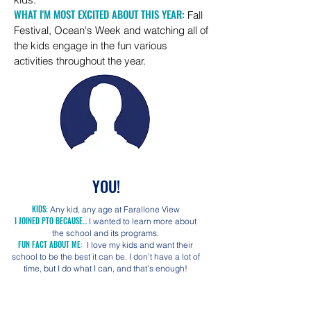
WHAT I'M MOST EXCITED ABOUT THIS YEAR:
Fall
Festival, Ocean's Week and watching all of
the kids engage in the fun various
activities throughout the year.
YOU!
KIDS:
Any kid, any age at Farallone View
I JOINED PTO BECAUSE...
I wanted to learn more about
the school and its programs.
FUN FACT ABOUT ME:
I love my kids and want their
school to be the best it can be. I don’t have a lot of
time, but I do what I can, and that’s enough!