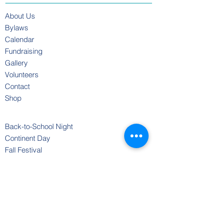
About Us
Bylaws
Calendar
Fundraising
Gallery
Volunteers
Contact
Shop
Back-to-School Night
Continent Day
Fall Festival
Coastside Gives
Move-a-Thon
Oceans Week
Open House
Scholastic Book Fair