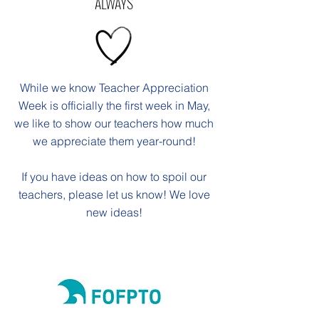
ALWAYS
While we know Teacher Appreciation
Week is officially the first week in May,
we like to show our teachers how much
we appreciate them year-round!
If you have ideas on how to spoil our
teachers, please let us know! We love
new ideas!