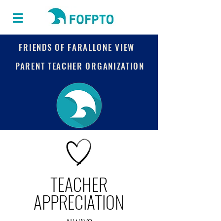
FRIENDS OF FARALLONE VIEW
PARENT TEACHER ORGANIZATION
TEACHER
APPRECIATION